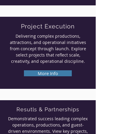
Project Execution
Delivering complex productions,
attractions, and operational initiatives
from concept through launch. Explore
select projects that reflect scale,
creativity, and operational discipline.
More Info
Resutls & Partnerships
Demonstrated success leading complex
operations, productions, and guest-
driven environments. View key projects,