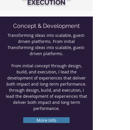
EXECUTION
Concept & Development
Transforming ideas into scalable, guest-
driven platforms. From initial
Transforming ideas into scalable, guest-
driven platforms.
From initial concept through design,
build, and execution, I lead the
development of experiences that deliver
both impact and long-term performance.
through design, build, and execution, I
lead the development of experiences that
deliver both impact and long-term
performance.
More Info