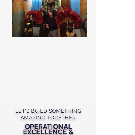
LET'S BUILD SOMETHING
AMAZING TOGETHER
OPERATIONAL
EXCELLENCE &