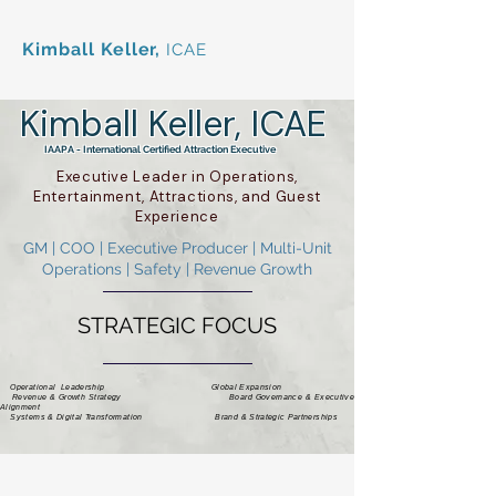
Kimball Keller,
ICAE
Kimball Keller, ICAE
IAAPA - International Certified Attraction Executive
Executive Leader in Operations,
Entertainment, Attractions, and Guest
Experience
GM | COO | Executive Producer | Multi-Unit
Operations | Safety | Revenue Growth
STRATEGIC FOCUS
Operational Leadership Global Expansion
Revenue & Growth Strategy Board Governance & Executive
Alignment
Systems & Digital Transformation Brand & Strategic Partnerships