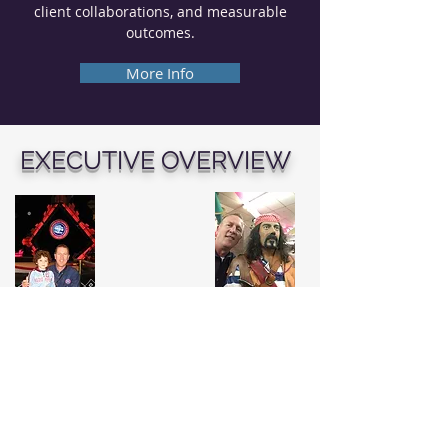
client collaborations, and measurable
outcomes.
More Info
EXECUTIVE OVERVIEW
I build scalable platforms where
creative ambition meets disciplined
execution.
With more than 25 years of