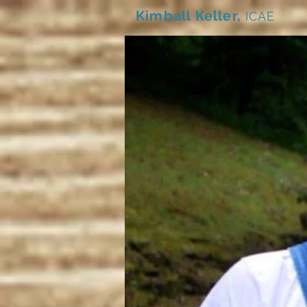
Kimball Keller,
ICAE