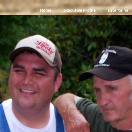
Home
Executive Profile
Entertainer