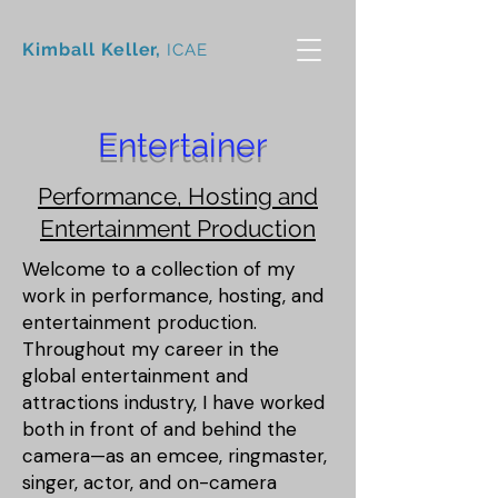
Kimball Keller,
ICAE
Entertainer
Performance, Hosting and
Entertainment Production
Welcome to a collection of my
work in performance, hosting, and
entertainment production.
Throughout my career in the
global entertainment and
attractions industry, I have worked
both in front of and behind the
camera—as an emcee, ringmaster,
singer, actor, and on-camera