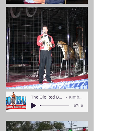
The Ole Red Barn Show Intro
Kimball Keller
-07:10