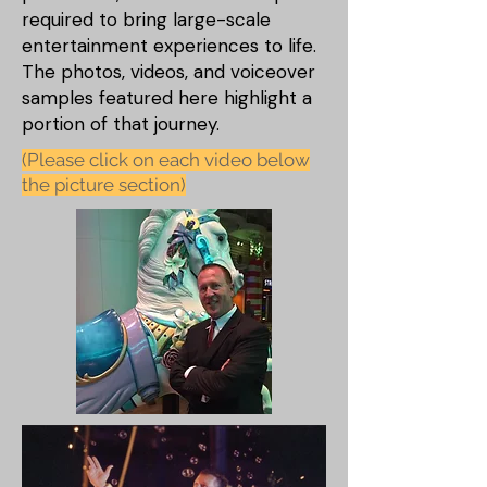
required to bring large-scale
entertainment experiences to life.
The photos, videos, and voiceover
samples featured here highlight a
portion of that journey.
(Please click on each video below
the picture section)