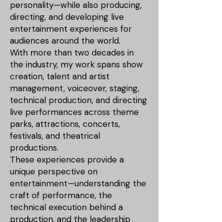
personality—while also producing,
directing, and developing live
entertainment experiences for
audiences around the world.
With more than two decades in
the industry, my work spans show
creation, talent and artist
management, voiceover, staging,
technical production, and directing
live performances across theme
parks, attractions, concerts,
festivals, and theatrical
productions.
These experiences provide a
unique perspective on
entertainment—understanding the
craft of performance, the
technical execution behind a
production, and the leadership